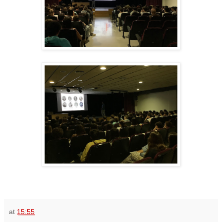
at
15:55