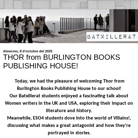
dimecres, 8 d’octubre del 2025
THOR from BURLINGTON BOOKS
PUBLISHING HOUSE!
Today, we had the pleasure of welcoming Thor from
Burlington Books Publishing House to our school!
Our Batxillerat students enjoyed a fascinating talk about
Women writers in the UK and USA, exploring their impact on
literature and history.
Meanwhile, ESO4 students dove into the world of Villains!,
discussing what makes a great antagonist and how they're
portrayed in stories.