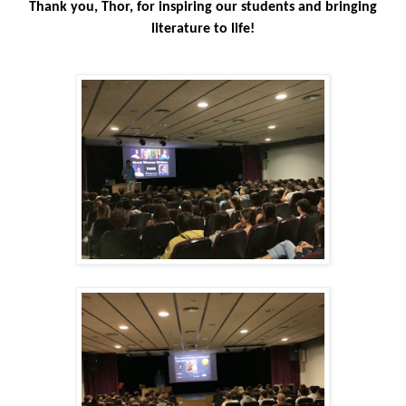
Thank you, Thor, for inspiring our students and bringing
literature to life!